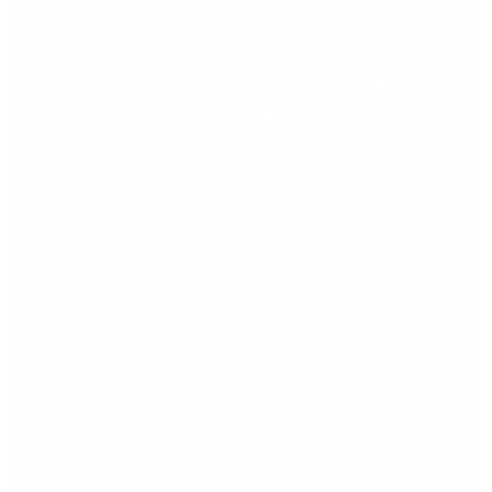
Retinal detachment
Retinal detachment is a
serious
problem
!