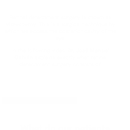
Retinal detachment surgery is known as
vitrectomy
. This is a surgical technique by
which we access the posterior cavity of the
eye.
In the following video
Dr. José Manuel
Galván
explains exactly what retinal
detachment surgery consists of.
YOUR FEEDBACK HELPS US
What do our patients