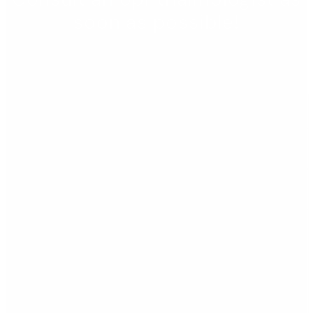
soon as possible!