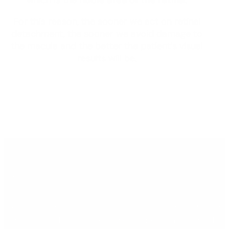
For this reason, the sooner we act on retinal
detachment, the sooner we avoid damage to
the macula and the better the patient’s visual
results will be.
WE HAVE AN EXTRA OPERATING ROOM FOR
RETINAL EMERGENCIES.
At Clínica Ocular Dr. Tirado, when we diagnose
a retinal detachment, we implement a rapid