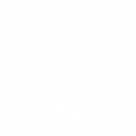
period and its
importance.
"When faced with a vitreous
detachment with flashing lights, it is
necessary to go to the
ophthalmologist for a correct
evaluation of the fundus."