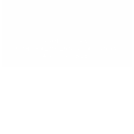
CONSULT AN
OPHTHALMOLOGIST AS SOON
AS POSSIBLE!
Find out now
Clínica Oftalmológica Dr. Tirado in
(Fuengirola) Málaga
Telephone
952 580 817
.