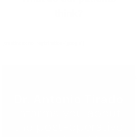
think?
[trustindex no-registration="google"]
Dr. Antonio Tirado
informs you about
the post-operative