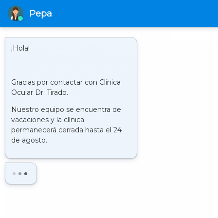
HORARIO
LUNES - VIERNES 09.00 - 21.00 H
952 580 817
English
Español
(
Spanish
)
Operation