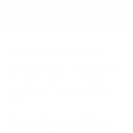
Dr. Tirado
Medical Director and Chief Surgeon
INTEGRATED OPHTHALMOLOGY CENTER
Perform your refractive
surgery with the best
team on the Costa del
Sol
We have a great professional team of
ophthalmologists, opticians-optometrists
and clinic assistants.