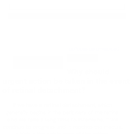
He leído y acepto las
políticas de privacidad
URGENCY
Why should
urgent action be taken in the event
of retinal detachment?
If we have a
retinal detachment
, which
generally begins in the periphery of the retina,
and we take a long time to intervene
, it will
continue to progress until it reaches the macula,
which is the
noble area of the retina
.