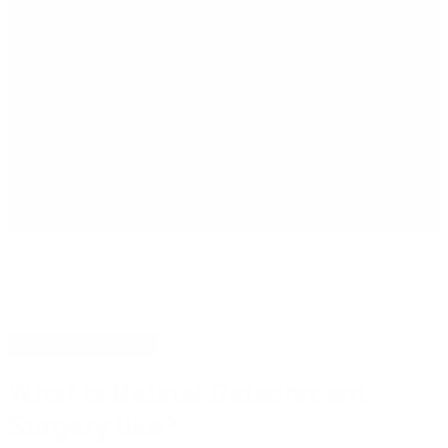
action protocol to be able to perform the
intervention in the same week, taking advantage
of the fact that we have an operating room
scheduled weekly for retinal problems and
another one for emergency surgery on Fridays.
CONSULT NOW
INTERVENTION
What is Retinal Detachment
Surgery like?