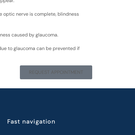
appear.
he optic nerve is complete, blindness
ndness caused by glaucoma.
s due to glaucoma can be prevented if
REQUEST APPOINTMENT
Fast navigation