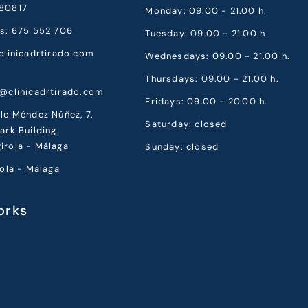
80817
Monday: 09.00 - 21.00 h.
cs: 675 552 706
Tuesday: 09.00 - 21.00 h
clinicadrtirado.com
Wednesdays: 09.00 - 21.00 h.
Thursdays: 09.00 - 21.00 h.
a@clinicadrtirado.com
Fridays: 09.00 - 20.00 h.
le Méndez Núñez, 7.
Saturday: closed
ark Building.
irola - Málaga
Sunday: closed
rola - Málaga
orks