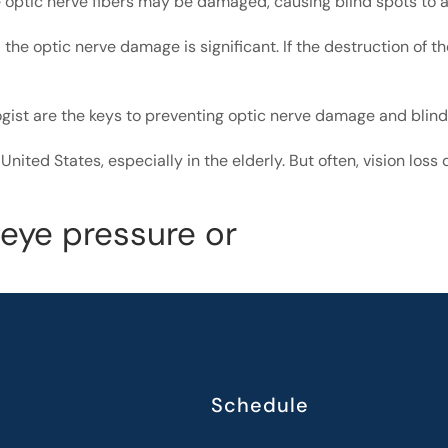
 optic nerve fibers may be damaged, causing blind spots to 
the optic nerve damage is significant. If the destruction of t
ogist are the keys to preventing optic nerve damage and bli
United States, especially in the elderly. But often, vision los
 eye pressure or
Schedule