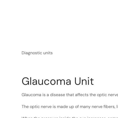
Diagnostic units
Glaucoma Unit
Glaucoma is a disease that affects the optic nerve
The optic nerve is made up of many nerve fibers, l