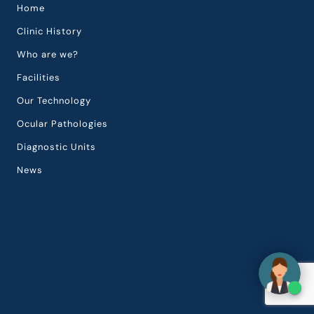
Home
Clinic History
Who are we?
Facilities
Our Technology
Ocular Pathologies
Diagnostic Units
News