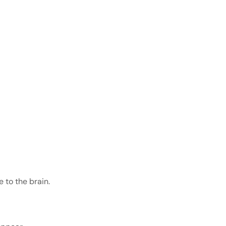
 to the brain.