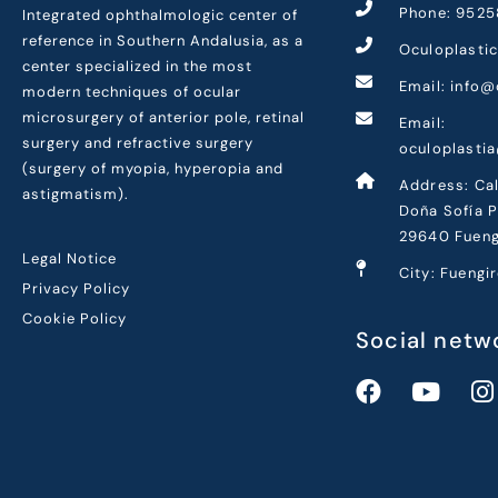
Phone: 9525
Integrated ophthalmologic center of
reference in Southern Andalusia, as a
Oculoplasti
center specialized in the most
Email: info@
modern techniques of ocular
microsurgery of anterior pole, retinal
Email:
surgery and refractive surgery
oculoplasti
(surgery of myopia, hyperopia and
Address: Cal
astigmatism).
Doña Sofía P
29640 Fueng
Legal Notice
City: Fuengi
Privacy Policy
Cookie Policy
Social netw