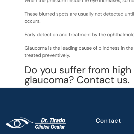
When the pressure inside the eye increases, some
These blurred spots are usually not detected until 
occurs.
Early detection and treatment by the ophthalmol
Glaucoma is the leading cause of blindness in the 
treated preventively.
Do you suffer from high
glaucoma? Contact us.
Contact