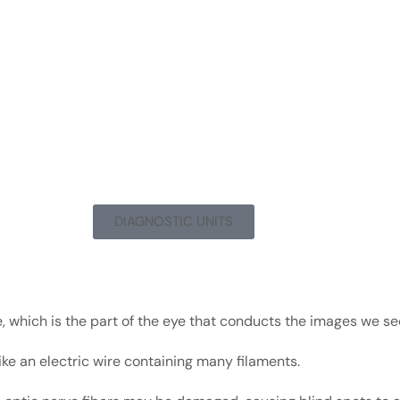
DIAGNOSTIC UNITS
, which is the part of the eye that conducts the images we see
ike an electric wire containing many filaments.