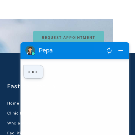
REQUEST APPOINTMENT
Fast navigation
Home
Clinic History
Who are we?
Facilities