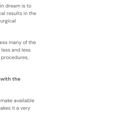
in dream is to
al results in the
urgical
dress many of the
 less and less
e procedures,
 with the
 make available
akes it a very