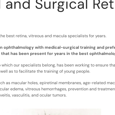
 and Surgical Ret
the best retina, vitreous and macula specialists for years.
d in ophthalmology with medical-surgical training and pref
ty that has been present for years in the best ophthalmol
 which our specialists belong, has been working to ensure that
well as to facilitate the training of young people.
uch as macular holes, epiretinal membranes, age-related mac
cular edema, vitreous hemorrhages, prevention and treatment 
eitis, vasculitis, and ocular tumors.