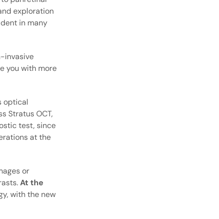
and exploration
vident in many
n-invasive
ide you with more
 optical
ss Stratus OCT,
stic test, since
erations at the
images or
rasts.
At the
y, with the new