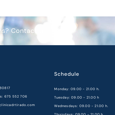
ms? Contact us.
Schedule
80817
Monday: 09.00 - 21.00 h.
cs: 675 552 706
Tuesday: 09.00 - 21.00 h
clinicadrtirado.com
Wednesdays: 09.00 - 21.00 h.
Thursdays: 09.00 - 21.00 h.