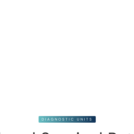
DIAGNOSTIC UNITS