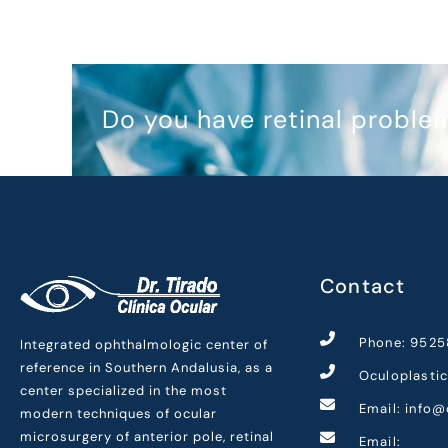
Do you have retinal proble
Contact
Phone: 9525
Integrated ophthalmologic center of
reference in Southern Andalusia, as a
Oculoplasti
center specialized in the most
Email: info@
modern techniques of ocular
microsurgery of anterior pole, retinal
Email: