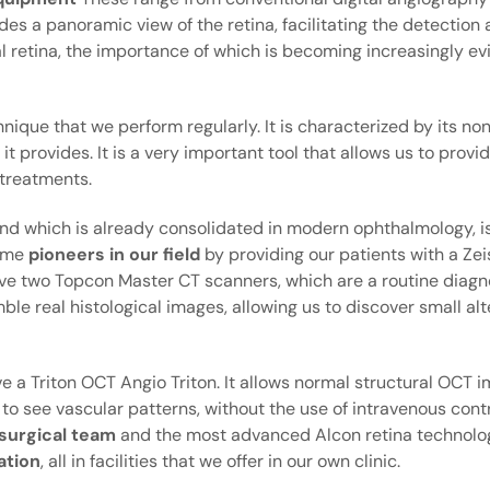
s a panoramic view of the retina, facilitating the detection 
al retina, the importance of which is becoming increasingly e
ique that we perform regularly. It is characterized by its no
 it provides. It is a very important tool that allows us to prov
treatments.
and which is already consolidated in modern ophthalmology, is
came
pioneers in our field
by providing our patients with a Zei
ve two Topcon Master CT scanners, which are a routine diagno
le real histological images, allowing us to discover small alt
 a Triton OCT Angio Triton. It allows normal structural OCT 
s to see vascular patterns, without the use of intravenous cont
 surgical team
and the most advanced Alcon retina technolog
ation
, all in facilities that we offer in our own clinic.