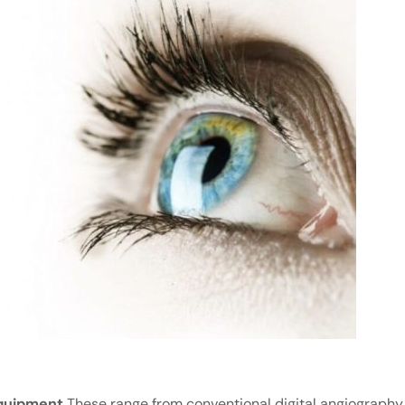
quipment
These range from conventional digital angiography 