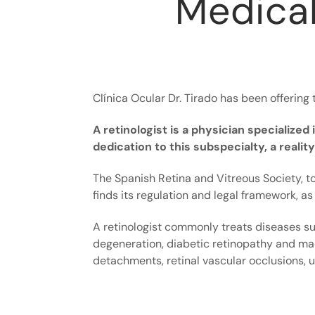
Medical
Clínica Ocular Dr. Tirado has been offering 
A retinologist is a physician specialize
dedication to this subspecialty, a reali
The Spanish Retina and Vitreous Society, to
finds its regulation and legal framework, as 
A retinologist commonly treats diseases s
degeneration, diabetic retinopathy and ma
detachments, retinal vascular occlusions, uv