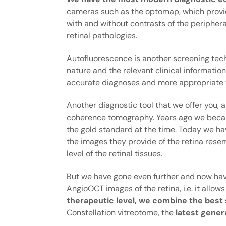
cameras such as the optomap, which provide
with and without contrasts of the peripher
retinal pathologies.
Autofluorescence is another screening techn
nature and the relevant clinical information
accurate diagnoses and more appropriate 
Another diagnostic tool that we offer you, 
coherence tomography. Years ago we be
the gold standard at the time. Today we ha
the images they provide of the retina resemb
level of the retinal tissues.
But we have gone even further and now have
AngioOCT images of the retina, i.e. it allow
therapeutic level, we combine the best
Constellation vitreotome, the
latest gener