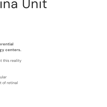
ina Unit
erential
ogy centers.
 this reality
ular
of retinal