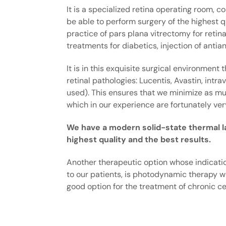
It is a specialized retina operating room,
be able to perform surgery of the highest qu
practice of pars plana vitrectomy for reti
treatments for diabetics, injection of anti
It is in this exquisite surgical environment
retinal pathologies: Lucentis, Avastin, intr
used). This ensures that we minimize as mu
which in our experience are fortunately ver
We have a modern solid-state thermal las
highest quality and the best results.
Another therapeutic option whose indicatio
to our patients, is photodynamic therapy wi
good option for the treatment of chronic ce