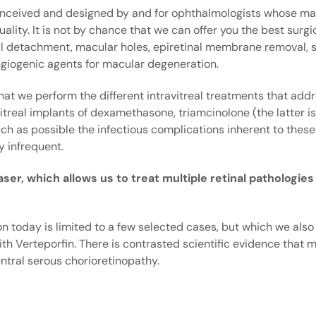
 conceived and designed by and for ophthalmologists whose ma
ality. It is not by chance that we can offer you the best surgic
nal detachment, macular holes, epiretinal membrane removal, s
angiogenic agents for macular degeneration.
 that we perform the different intravitreal treatments that ad
avitreal implants of dexamethasone, triamcinolone (the latter is
ch as possible the infectious complications inherent to thes
y infrequent.
er, which allows us to treat multiple retinal pathologies
n today is limited to a few selected cases, but which we also
th Verteporfin. There is contrasted scientific evidence that m
ntral serous chorioretinopathy.