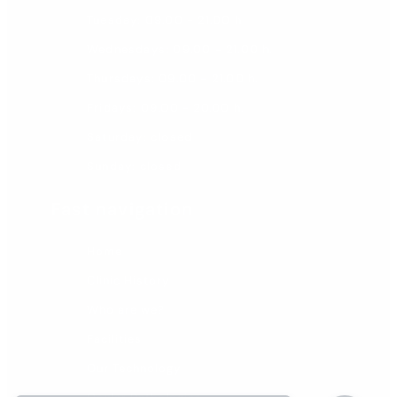
Tuesday: 09.00 - 21.00 h
Wednesdays: 09.00 - 21.00 h.
Thursdays: 09.00 - 21.00 h.
Fridays: 09.00 - 20.00 h.
Saturday: closed
Sunday: closed
Fast navigation
Home
Clinic History
Who are we?
Facilities
Our Technology