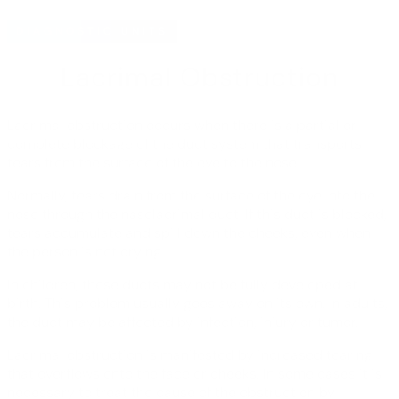
DIAGNOSTIC UNITS
Lacrimal Obstruction
Lacrimal obstruction occurs when there is a partial or
complete blockage of the duct system that transports
tears from the surface of the eye to the nose.
Normally, tears drain from the surface of the eye into the
nose through the nasolacrimal duct. If this duct is blocked,
tears accumulate and spill down the cheeks, even when
the person is not crying.
In children, these ducts may not be fully developed at
birth. This problem usually goes away on its own. In adults,
the duct may be affected by infection, injury or tumor.
Lacrimal obstruction is manifested by increased tearing
that overflows onto the face or cheeks. In some cases it is
necessary to treat the cause of the obstruction by