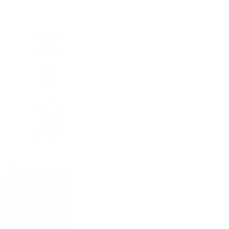
ESPAÑOL
HIGH
MYOPIA
SURGERY
CATARACT
SURGERY
TIRED
EYES
SURGERY
IMPLANTS
LASER
SURGERY
RESULTS
La clínica
History
Who