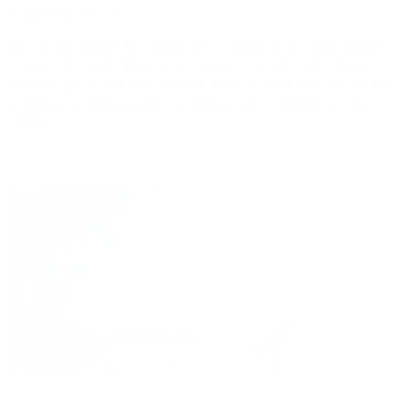
reopening the duct.
At Clínica Ocular Dr. Tirado this is done with a minimally
invasive treatment using a fine laser beam and a nasal
endoscope to reconstruct the duct in order to restore the
normal drainage of tears and stop their leakage on the
cheeks.
Do you have lacrimal
obstruction? Contact us.
REQUEST APPOINTMENT