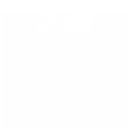
Integrated ophthalmologic center of reference in
Southern Andalusia, as a center specialized in the
most modern techniques of ocular microsurgery of
anterior pole, retinal surgery and refractive surgery
(surgery of myopia, hyperopia and astigmatism).
Legal Notice
Privacy Policy
Cookie Policy
Contact
Phone: 952580817