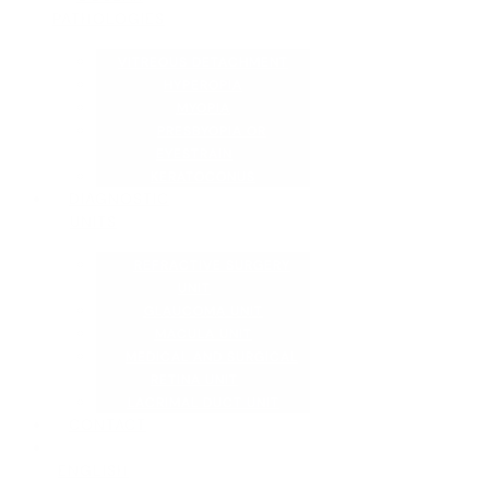
PATHOLOGIES
VITREOUS DETACHMENT
HYPEROPIA
MYOPIA
PRESBYOPIA OR
EYESTRAIN
KERATOCONUS
DIAGNOSTIC
UNITS
REFRACTIVE SURGERY
UNIT
GLAUCOMA UNIT
MACULA UNIT
MEDICAL AND SURGICAL
RETINA UNIT
LACRIMAL DUCT UNIT
CONTACT
ENGLISH