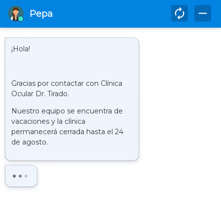
952 580 817
HORARIO
LUNES - VIERNES 09.00 - 21.00 H
CLINIC : VIRTUAL TOUR
LA
CLÍNICA
HISTORY
WHO WE ARE
FACILITIES
OCULAR