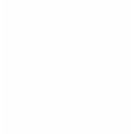
Oculoplastics: 675 552 706
Email: info@clinicadrtirado.com
Email: oculoplastia@clinicadrtirado.com
Address: Calle Méndez Núñez, 7.
Doña Sofía Park Building.
29640 Fuengirola - Málaga
City: Fuengirola - Málaga
Social networks
Facebook
Youtube
Instagram
Schedule
Monday: 09.00 - 21.00 h.