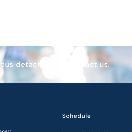
reous detachment? Contact us.
Schedule
80817