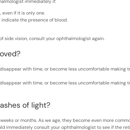
almologist immediately if:
ven if it is only one.
y indicate the presence of blood.
of side vision, consult your ophthalmologist again.
moved?
nd disappear with time, or become less uncomfortable making 
nd disappear with time, or become less uncomfortable making 
ashes of light?
l weeks or months. As we age, they become even more common
uld immediately consult your ophthalmologist to see if the ret