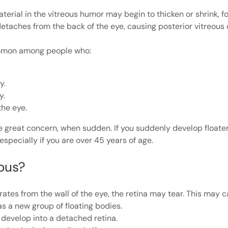
terial in the vitreous humor may begin to thicken or shrink, 
 detaches from the back of the eye, causing posterior vitreou
ommon among people who:
y.
y.
the eye.
 great concern, when sudden. If you suddenly develop floater
specially if you are over 45 years of age.
ious?
ates from the wall of the eye, the retina may tear. This may 
 a new group of floating bodies.
n develop into a detached retina.