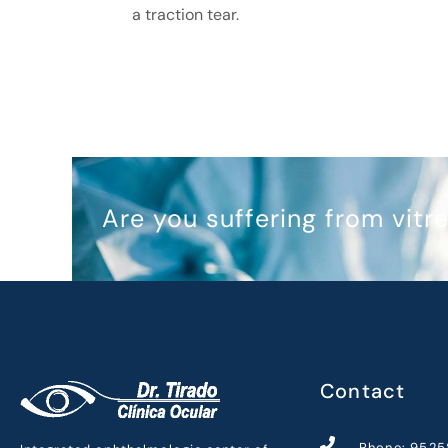
a traction tear.
Are you suffering from vit
Contact
Phone: 9525