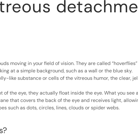
itreous detachme
ds moving in your field of vision. They are called “hoverflies” 
ing at a simple background, such as a wall or the blue sky.
lly-like substance or cells of the vitreous humor, the clear, jell
t of the eye, they actually float inside the eye. What you see
ane that covers the back of the eye and receives light, allowi
es such as dots, circles, lines, clouds or spider webs.
s?