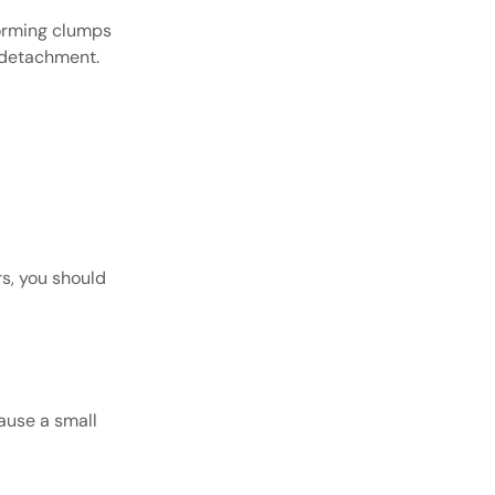
forming clumps
s detachment.
s, you should
cause a small