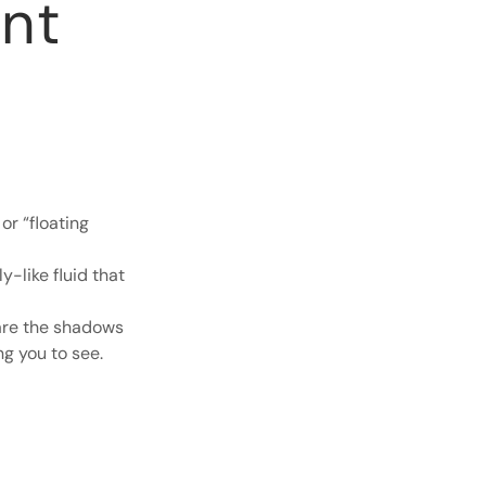
nt
or “floating
y-like fluid that
 are the shadows
ng you to see.