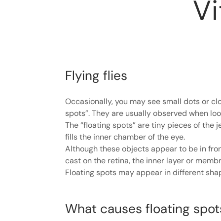
V
Flying flies
Occasionally, you may see small dots or clou
spots”. They are usually observed when look
The “floating spots” are tiny pieces of the je
fills the inner chamber of the eye.
Although these objects appear to be in fron
cast on the retina, the inner layer or membr
Floating spots may appear in different shap
What causes floating spot