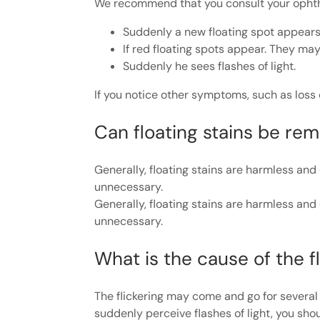
We recommend that you consult your ophth
Suddenly a new floating spot appears, e
If red floating spots appear. They ma
Suddenly he sees flashes of light.
If you notice other symptoms, such as loss 
Can floating stains be re
Generally, floating stains are harmless a
unnecessary.
Generally, floating stains are harmless a
unnecessary.
What is the cause of the fl
The flickering may come and go for severa
suddenly perceive flashes of light, you sho