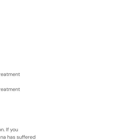
treatment
treatment
. If you
ina has suffered