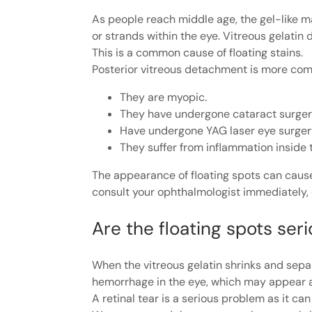
As people reach middle age, the gel-like ma
or strands within the eye. Vitreous gelatin
This is a common cause of floating stains.
Posterior vitreous detachment is more c
They are myopic.
They have undergone cataract surger
Have undergone YAG laser eye surger
They suffer from inflammation inside 
The appearance of floating spots can cause
consult your ophthalmologist immediately, e
Are the floating spots ser
When the vitreous gelatin shrinks and separ
hemorrhage in the eye, which may appear as
A retinal tear is a serious problem as it ca