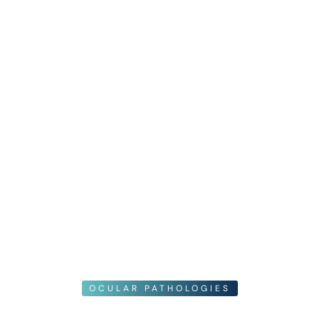
OCULAR PATHOLOGIES