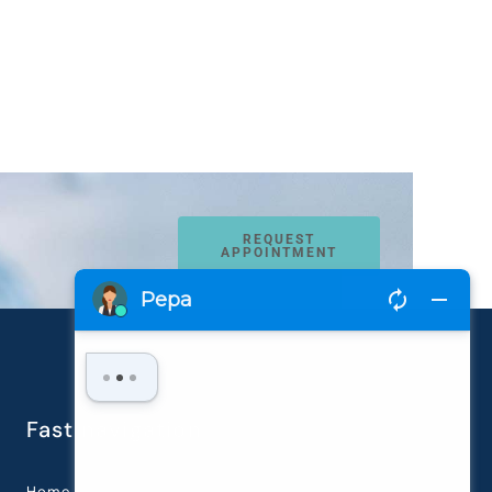
REQUEST
APPOINTMENT
Fast navigation
Home